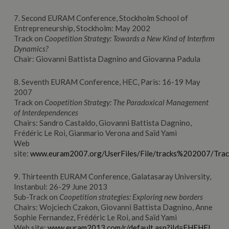
7. Second EURAM Conference, Stockholm School of
Entrepreneurship, Stockholm: May 2002
Track on
Coopetition Strategy:
Towards a New Kind of Interfirm
Dynamics?
Chair: Giovanni Battista Dagnino and Giovanna Padula
8. Seventh EURAM Conference, HEC, Paris: 16-19 May
2007
Track on
Coopetition Strategy: The Paradoxical Management
of Interdependence
s
Chairs: Sandro Castaldo, Giovanni Battista Dagnino,
Frédéric Le Roi, Gianmario Verona and Saïd Yami
Web
site:
www.euram2007.org/UserFiles/File/tracks%202007/Tra
9. Thirteenth EURAM Conference, Galatasaray University,
Instanbul: 26-29 June 2013
Sub-Track on
Coopetition strategies: Exploring new borders
Chairs: Wojciech Czakon, Giovanni Battista Dagnino, Anne
Sophie Fernandez, Frédéric Le Roi, and Saïd Yami
Web site:
www.euram2013.com/r/default.asp?iId=FHEHFI