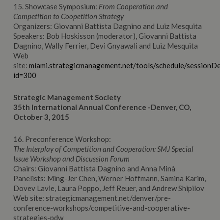
15. Showcase Symposium:
From Cooperation and
Competition to Coopetition Strategy
Organizers: Giovanni Battista Dagnino and Luiz Mesquita
Speakers: Bob Hoskisson (moderator), Giovanni Battista
Dagnino, Wally Ferrier, Devi Gnyawali and Luiz Mesquita
Web
site:
miami.strategicmanagement.net/tools/schedule/sessionDe
id=300
Strategic Management Society
35th International Annual Conference -Denver, CO,
October 3, 2015
16. Preconference Workshop:
The Interplay of Competition and Cooperation: SMJ Special
Issue Workshop and Discussion Forum
Chairs: Giovanni Battista Dagnino and Anna Minà
Panelists: Ming-Jer Chen, Werner Hoffmann, Samina Karim,
Dovev Lavie, Laura Poppo, Jeff Reuer, and Andrew Shipilov
Web site: strategicmanagement.net/denver/pre-
conference-workshops/competitive-and-cooperative-
strategies-pdw