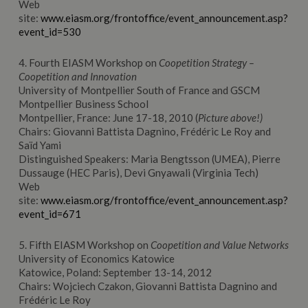
Web
site:
www.eiasm.org/frontoffice/event_announcement.asp?
event_id=530
4. Fourth EIASM Workshop on
Coopetition Strategy –
Coopetition and Innovation
University of Montpellier South of France and GSCM
Montpellier Business School
Montpellier, France: June 17-18, 2010 (
Picture above!)
Chairs: Giovanni Battista Dagnino, Frédéric Le Roy and
Saïd Yami
Distinguished Speakers: Maria Bengtsson (UMEA), Pierre
Dussauge (HEC Paris), Devi Gnyawali (Virginia Tech)
Web
site:
www.eiasm.org/frontoffice/event_announcement.asp?
event_id=671
5. Fifth EIASM Workshop on
Coopetition and Value Networks
University of Economics Katowice
Katowice, Poland: September 13-14, 2012
Chairs: Wojciech Czakon, Giovanni Battista Dagnino and
Frédéric Le Roy