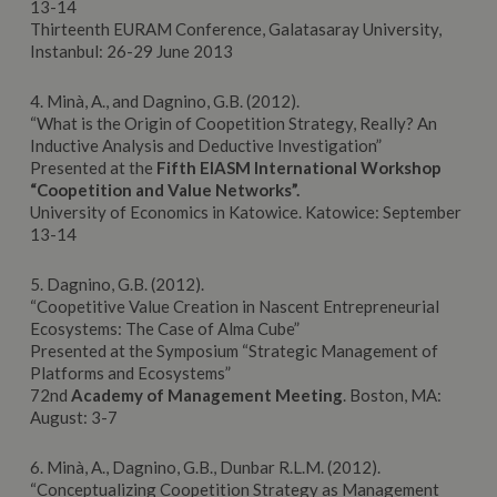
13-14
Thirteenth EURAM Conference, Galatasaray University,
Instanbul: 26-29 June 2013
4. Minà, A., and Dagnino, G.B. (2012).
“What is the Origin of Coopetition Strategy, Really? An
Inductive Analysis and Deductive Investigation”
Presented at the
Fifth EIASM International Workshop
“Coopetition and Value Networks”.
University of Economics in Katowice. Katowice: September
13-14
5. Dagnino, G.B. (2012).
“Coopetitive Value Creation in Nascent Entrepreneurial
Ecosystems: The Case of Alma Cube”
Presented at the Symposium “Strategic Management of
Platforms and Ecosystems”
72nd
Academy of Management Meeting
. Boston, MA:
August: 3-7
6. Minà, A., Dagnino, G.B., Dunbar R.L.M. (2012).
“Conceptualizing Coopetition Strategy as Management