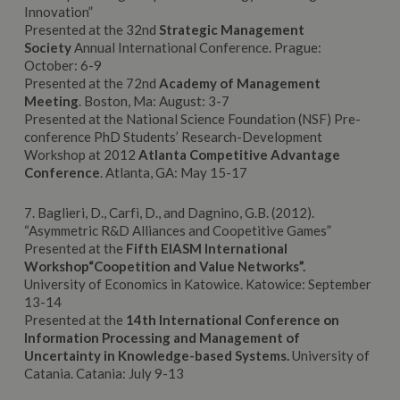
Innovation”
Presented at the 32nd
Strategic Management
Society
Annual International Conference. Prague:
October: 6-9
Presented at the 72nd
Academy of Management
Meeting
. Boston, Ma: August: 3-7
Presented at the National Science Foundation (NSF) Pre-
conference PhD Students’ Research-Development
Workshop at 2012
Atlanta Competitive Advantage
Conference
. Atlanta, GA: May 15-17
7. Baglieri, D., Carfì, D., and Dagnino, G.B. (2012).
“Asymmetric R&D Alliances and Coopetitive Games”
Presented at the
Fifth EIASM International
Workshop“Coopetition and Value Networks”.
University of Economics in Katowice. Katowice: September
13-14
Presented at the
14th International Conference on
Information Processing and Management of
Uncertainty in Knowledge-based Systems.
University of
Catania. Catania: July 9-13