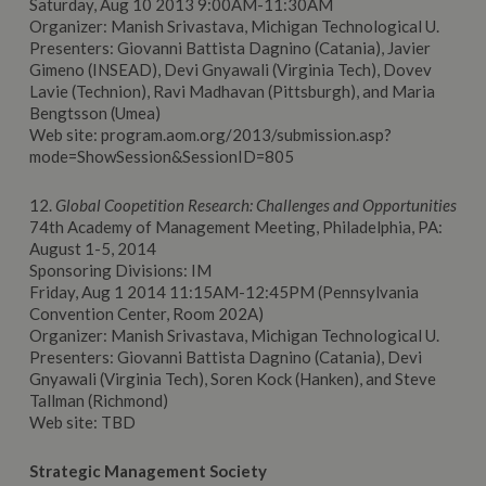
Saturday, Aug 10 2013 9:00AM-11:30AM
Organizer: Manish Srivastava, Michigan Technological U.
Presenters: Giovanni Battista Dagnino (Catania), Javier
Gimeno (INSEAD), Devi Gnyawali (Virginia Tech), Dovev
Lavie (Technion), Ravi Madhavan (Pittsburgh), and Maria
Bengtsson (Umea)
Web site: program.aom.org/2013/submission.asp?
mode=ShowSession&SessionID=805
12.
Global Coopetition Research: Challenges and Opportunities
74th Academy of Management Meeting, Philadelphia, PA:
August 1-5, 2014
Sponsoring Divisions: IM
Friday, Aug 1 2014 11:15AM-12:45PM (Pennsylvania
Convention Center, Room 202A)
Organizer: Manish Srivastava, Michigan Technological U.
Presenters: Giovanni Battista Dagnino (Catania), Devi
Gnyawali (Virginia Tech), Soren Kock (Hanken), and Steve
Tallman (Richmond)
Web site: TBD
Strategic Management Society