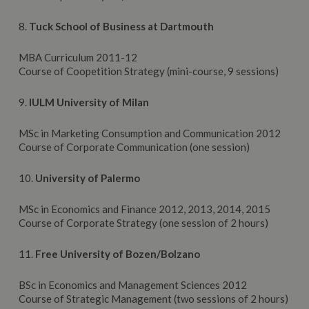
8.
Tuck School of Business at Dartmouth
MBA Curriculum 2011-12
Course of Coopetition Strategy (mini-course, 9 sessions)
9.
IULM University of Milan
MSc in Marketing Consumption and Communication 2012
Course of Corporate Communication (one session)
10.
University
of Palermo
MSc in Economics and Finance 2012, 2013, 2014, 2015
Course of Corporate Strategy (one session of 2 hours)
11.
Free University of Bozen/Bolzano
BSc in Economics and Management Sciences 2012
Course of Strategic Management (two sessions of 2 hours)