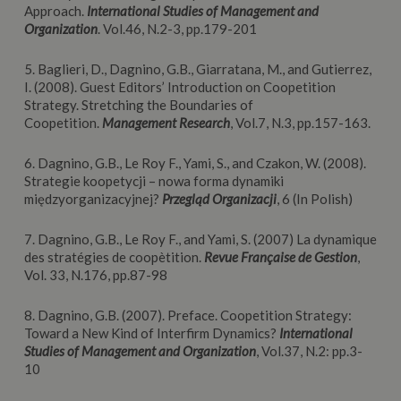
Approach.
International Studies of Management and
Organization
. Vol.46, N.2-3, pp.179-201
5. Baglieri, D., Dagnino, G.B., Giarratana, M., and Gutierrez,
I. (2008). Guest Editors’ Introduction on Coopetition
Strategy. Stretching the Boundaries of
Coopetition.
Management Research
, Vol.7, N.3, pp.157-163.
6. Dagnino, G.B., Le Roy F., Yami, S., and Czakon, W. (2008).
Strategie koopetycji – nowa forma dynamiki
międzyorganizacyjnej?
Przegląd Organizacji
, 6 (In Polish)
7. Dagnino, G.B., Le Roy F., and Yami, S. (2007) La dynamique
des stratégies de coopètition.
Revue Française de Gestion
,
Vol. 33, N.176, pp.87-98
8. Dagnino, G.B. (2007). Preface. Coopetition Strategy:
Toward a New Kind of Interfirm Dynamics?
International
Studies of Management and Organization
, Vol.37, N.2: pp.3-
10