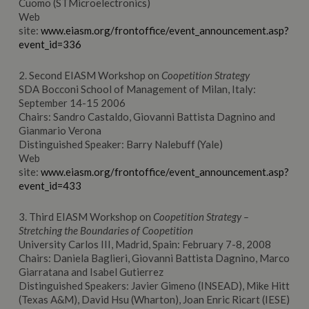
Cuomo (STMicroelectronics)
Web
site:
www.eiasm.org/frontoffice/event_announcement.asp?
event_id=336
2. Second EIASM Workshop on
Coopetition Strategy
SDA Bocconi School of Management of Milan, Italy:
September 14-15 2006
Chairs: Sandro Castaldo, Giovanni Battista Dagnino and
Gianmario Verona
Distinguished Speaker: Barry Nalebuff (Yale)
Web
site:
www.eiasm.org/frontoffice/event_announcement.asp?
event_id=433
3. Third EIASM Workshop on
Coopetition Strategy –
Stretching the Boundaries of Coopetition
University Carlos III, Madrid, Spain: February 7-8, 2008
Chairs: Daniela Baglieri, Giovanni Battista Dagnino, Marco
Giarratana and Isabel Gutierrez
Distinguished Speakers: Javier Gimeno (INSEAD), Mike Hitt
(Texas A&M), David Hsu (Wharton), Joan Enric Ricart (IESE)