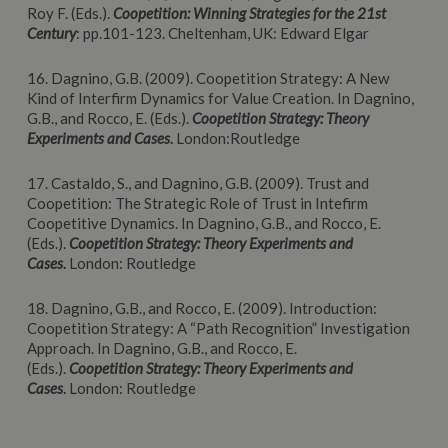
Roy F. (Eds.).
Coopetition: Winning Strategies for the 21st
Century
: pp.101-123. Cheltenham, UK: Edward Elgar
16. Dagnino, G.B. (2009). Coopetition Strategy: A New
Kind of Interfirm Dynamics for Value Creation. In Dagnino,
G.B., and Rocco, E. (Eds.).
Coopetition
Strategy: Theory
Experiments and Cases
.
London:Routledge
17. Castaldo, S., and Dagnino, G.B. (2009). Trust and
Coopetition: The Strategic Role of Trust in Intefirm
Coopetitive Dynamics. In Dagnino, G.B., and Rocco, E.
(Eds.).
Coopetition
Strategy: Theory Experiments and
Cases
.
London: Routledge
18. Dagnino, G.B., and Rocco, E. (2009). Introduction:
Coopetition Strategy: A “Path Recognition” Investigation
Approach. In Dagnino, G.B., and Rocco, E.
(Eds.).
Coopetition
Strategy: Theory Experiments and
Cases
.
London: Routledge