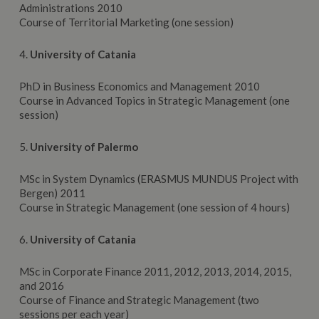
Administrations 2010
Course of Territorial Marketing (one session)
4.
University
of Catania
PhD in Business Economics and Management 2010
Course in Advanced Topics in Strategic Management (one
session)
5.
University
of Palermo
MSc in System Dynamics (ERASMUS MUNDUS Project with
Bergen) 2011
Course in Strategic Management (one session of 4 hours)
6.
University
of Catania
MSc in Corporate Finance 2011, 2012, 2013, 2014, 2015,
and 2016
Course of Finance and Strategic Management (two
sessions per each year)