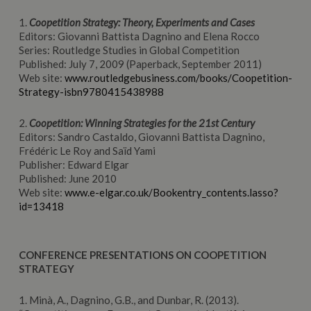
1.
Coopetition Strategy: Theory, Experiments and Cases
Editors: Giovanni Battista Dagnino and Elena Rocco
Series: Routledge Studies in Global Competition
Published: July 7, 2009 (Paperback, September 2011)
Web site:
www.routledgebusiness.com/books/Coopetition-
Strategy-isbn9780415438988
2.
Coopetition: Winning Strategies for the 21st Century
Editors: Sandro Castaldo, Giovanni Battista Dagnino,
Frédéric Le Roy and Saïd Yami
Publisher: Edward Elgar
Published: June 2010
Web site:
www.e-elgar.co.uk/Bookentry_contents.lasso?
id=13418
CONFERENCE PRESENTATIONS ON COOPETITION
STRATEGY
1. Minà, A., Dagnino, G.B., and Dunbar, R. (2013).