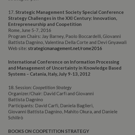
17.
Strategic Management Society Special C
onference
Strategy Challenges in the XXI Century: Innovation,
Entrepreneurship and Coopetition
Rome, June 5-7, 2016
Program Chairs: Jay Barney, Paolo Boccardelli, Giovanni
Battista Dagnino, Valentina Della Corte and Devi Gnyawali
Web site:
strategicmanagement.net/rome2016
International Conference on Information Processing
and Management of Uncertainty
in Knowledge Based
Systems – Catania, Italy, July 9-13, 2012
18. Session:
Coopetition Strategy
Organizer/Chair: David Carfì and Giovanni
Battista Dagnino
Participants: David Carfì, Daniela Baglieri,
Giovanni Battista Dagnino, Mahito Okura, and Daniele
Schilirò
BOOKS ON COOPETITION STRATEGY