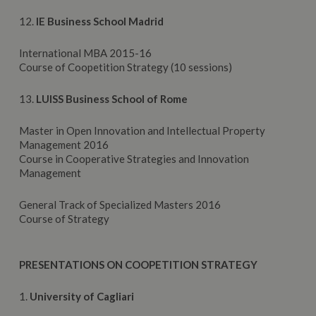
12.
IE Business School Madrid
International MBA 2015-16
Course of Coopetition Strategy (10 sessions)
13.
LUISS Business School of Rome
Master in Open Innovation and Intellectual Property
Management 2016
Course in Cooperative Strategies and Innovation
Management
General Track of Specialized Masters 2016
Course of Strategy
PRESENTATIONS ON COOPETITION STRATEGY
1.
University of Cagliari