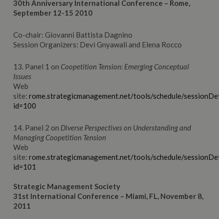
30th Anniversary International Conference – Rome,
September 12-15 2010
Co-chair: Giovanni Battista Dagnino
Session Organizers: Devi Gnyawali and Elena Rocco
13. Panel 1 on
Coopetition Tension: Emerging Conceptual
Issues
Web
site:
rome.strategicmanagement.net/tools/schedule/sessionDet
id=100
14. Panel 2 on
Diverse Perspectives on Understanding and
Managing Coopetition Tension
Web
site:
rome.strategicmanagement.net/tools/schedule/sessionDet
id=101
Strategic Management Society
31st International Conference – Miami, FL, November 8,
2011