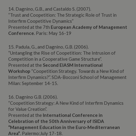
14. Dagnino, G.B., and Castaldo S. (2007).
“Trust and Coopetition: The Strategic Role of Trust in
Interfirm Coopetitive Dynamics”
Presented at the 7th
European
Academy
of Management
Conference
. Paris: May 16-19
15. Padula, G., and Dagnino, G.B. (2006).
“Untangling the Rise of Coopetition: The Intrusion of
Competition in a Cooperative Game Structure”.
Presented at the
Second
EIASM
International
Workshop
“Coopetition Strategy. Towards a New Kind of
Interfirm Dynamics?”. SDA-Bocconi School of Management
Milan: September 14-15.
16. Dagnino G.B. (2006).
“Coopetition Strategy: A New Kind of Interfirm Dynamics
for Value Creation”.
Presented at the
International Conference in
Celebration of the 50th Anniversary of ISIDA
“Management Education in the Euro-Mediterranean
Area”
. Palermo:July 17-18.