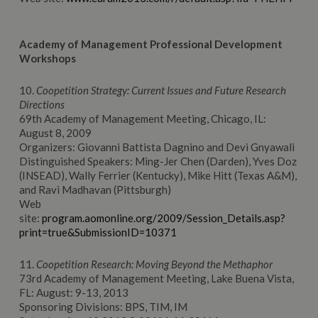
Academy
of Management
Professional Development
Workshops
10.
Coopetition Strategy: Current Issues and Future Research
Directions
69th Academy of Management Meeting, Chicago, IL:
August 8, 2009
Organizers: Giovanni Battista Dagnino and Devi Gnyawali
Distinguished Speakers: Ming-Jer Chen (Darden), Yves Doz
(INSEAD), Wally Ferrier (Kentucky), Mike Hitt (Texas A&M),
and Ravi Madhavan (Pittsburgh)
Web
site:
program.aomonline.org/2009/Session_Details.asp?
print=true&SubmissionID=10371
11.
Coopetition Research: Moving Beyond the Methaphor
73rd Academy of Management Meeting, Lake Buena Vista,
FL: August: 9-13, 2013
Sponsoring Divisions: BPS, TIM, IM