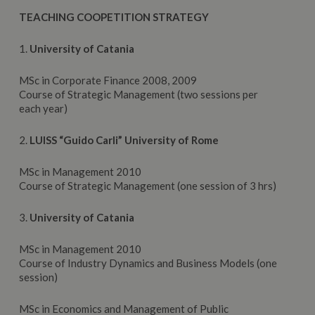
TEACHING COOPETITION STRATEGY
1.
University
of Catania
MSc in Corporate Finance 2008, 2009
Course of Strategic Management (two sessions per
each year)
2.
LUISS
“Guido Carli” University of Rome
MSc in Management 2010
Course of Strategic Management (one session of 3 hrs)
3.
University
of Catania
MSc in Management 2010
Course of Industry Dynamics and Business Models (one
session)
MSc in Economics and Management of Public