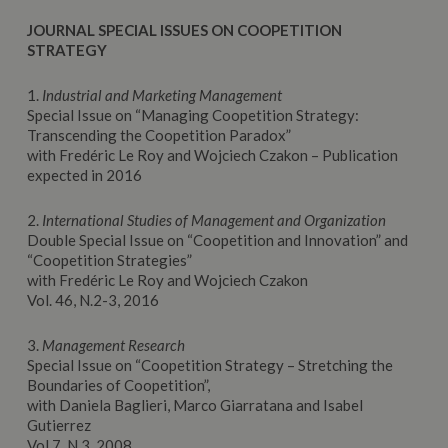
JOURNAL SPECIAL ISSUES ON COOPETITION
STRATEGY
1.
Industrial and Marketing Management
Special Issue on “Managing Coopetition Strategy:
Transcending the Coopetition Paradox”
with Fredéric Le Roy and Wojciech Czakon – Publication
expected in 2016
2.
International Studies of Management and Organization
Double Special Issue on “Coopetition and Innovation” and
“Coopetition Strategies”
with Fredéric Le Roy and Wojciech Czakon
Vol. 46, N.2-3, 2016
3.
Management Research
Special Issue on “Coopetition Strategy – Stretching the
Boundaries of Coopetition”,
with Daniela Baglieri, Marco Giarratana and Isabel
Gutierrez
Vol 7, N.3, 2008