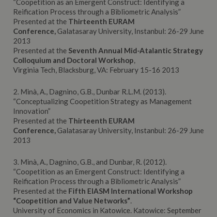
“Coopetition as an Emergent Construct: Identifying a
Reification Process through a Bibliometric Analysis”
Presented at the
Thirteenth EURAM
Conference,
Galatasaray University, Instanbul: 26-29 June
2013
Presented at the
Seventh Annual Mid-Atalantic Strategy
Colloquium and Doctoral Workshop
,
Virginia Tech, Blacksburg, VA: February 15-16 2013
2. Minà, A., Dagnino, G.B., Dunbar R.L.M. (2013).
“Conceptualizing Coopetition Strategy as Management
Innovation”
Presented at the
Thirteenth EURAM
Conference,
Galatasaray University, Instanbul: 26-29 June
2013
3. Minà, A., Dagnino, G.B., and Dunbar, R. (2012).
“Coopetition as an Emergent Construct: Identifying a
Reification Process through a Bibliometric Analysis”
Presented at the
Fifth EIASM International Workshop
“Coopetition and Value Networks”
.
University of Economics in Katowice. Katowice: September