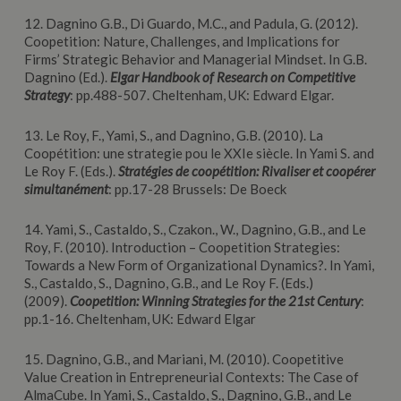
12. Dagnino G.B., Di Guardo, M.C., and Padula, G. (2012).
Coopetition: Nature, Challenges, and Implications for
Firms’ Strategic Behavior and Managerial Mindset. In G.B.
Dagnino (Ed.).
Elgar
Handbook of Research on Competitive
Strategy
: pp.488-507. Cheltenham, UK: Edward Elgar.
13. Le Roy, F., Yami, S., and Dagnino, G.B. (2010). La
Coopétition: une strategie pou le XXIe siècle. In Yami S. and
Le Roy F. (Eds.).
Stratégies de coopétition: Rivaliser et coopérer
simultanément
: pp.17-28 Brussels: De Boeck
14. Yami, S., Castaldo, S., Czakon., W., Dagnino, G.B., and Le
Roy, F. (2010). Introduction – Coopetition Strategies:
Towards a New Form of Organizational Dynamics?. In Yami,
S., Castaldo, S., Dagnino, G.B., and Le Roy F. (Eds.)
(2009).
Coopetition: Winning Strategies for the 21st Century
:
pp.1-16. Cheltenham, UK: Edward Elgar
15. Dagnino, G.B., and Mariani, M. (2010). Coopetitive
Value Creation in Entrepreneurial Contexts: The Case of
AlmaCube. In Yami, S., Castaldo, S., Dagnino, G.B., and Le