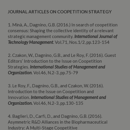
JOURNAL ARTICLES ON COOPETITION STRATEGY
1. Minà, A., Dagnino, G.B. (2016.) In search of coopetition
consensus: Shaping the collective identity of a relevant
strategic management community.
International Journal of
Technology Management
. Vol.71, Nos.1/2, pp.123-154
2. Czakon, W., Dagnino, G.B., and Le Roy, F. (2016). Guest
Editors’ Introduction to the Issue on Coopetition
Strategies.
International Studies of Management and
Organization
. Vol.46, N.2-3, pp.75-79
3. Le Roy, F., Dagnino, G.B., and Czakon, W. (2016).
Introduction to the Issue on Coopetition and
Innovation.
International Studies of Management and
Organization.
Vol.46, N.2-3, pp.130-135
4. Baglieri, D., Carfì, D., and Dagnino, G.B. (2016).
Asymmetric R&D Alliances in the Biopharmaceutical
Industry: A Multi-Stage Coopetitive