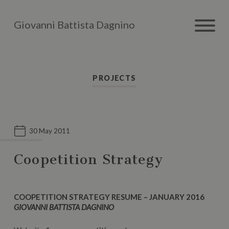
Giovanni Battista Dagnino
PROJECTS
30 May 2011
Coopetition Strategy
COOPETITION STRATEGY RESUME – JANUARY 2016
GIOVANNI BATTISTA DAGNINO