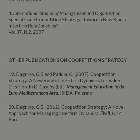
4.
International Studies of Management and Organization
Special Issue Coopetition Strategy: Toward a New Kind of
Interfirm Relationships?
Vol.37, N.2, 2007
OTHER PUBLICATIONS ON COOPETITION STRATEGY
19. Dagnino, G.B.and Padula, G. (2007). Coopetition
Strategy: A New View of Interfirm Dynamics for Value
Creation. In D. Caseby (Ed.).
Management Education in the
Euro-Mediterranean Area
. ISIDA: Palermo
20. Dagnino, G.B. (2011). Coopetition Strategy: A Novel
Approach for Managing Interfirm Dynamics.
Twill
, N.14
April