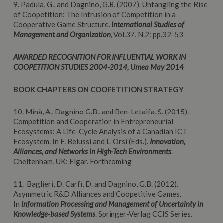
9. Padula, G., and Dagnino, G.B. (2007). Untangling the Rise
of Coopetition: The Intrusion of Competition in a
Cooperative Game Structure.
International Studies of
Management and Organization
, Vol.37, N.2: pp.32-53
AWARDED RECOGNITION FOR INFLUENTIAL WORK IN
COOPETITION STUDIES 2004-2014, Umea May 2014
BOOK CHAPTERS
ON COOPETITION STRATEGY
10. Minà, A., Dagnino G.B., and Ben-Letaifa, S. (2015).
Competition and Cooperation in Entrepreneurial
Ecosystems: A Life-Cycle Analysis of a Canadian ICT
Ecosystem. In F. Belussi and L. Orsi (Eds.).
Innovation,
Alliances, and Networks in High-Tech Environments
.
Cheltenham, UK: Elgar. Forthcoming
11. Baglieri, D. Carfì, D. and Dagnino, G.B. (2012).
Asymmetric R&D Alliances and Coopetitive Games.
In
Information Processing and Management of Uncertainty in
Knowledge-based Systems
. Springer-Verlag CCIS Series.