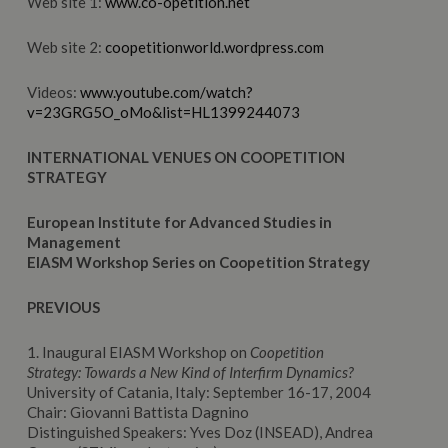
Web site 1:
www.co-opetition.net
Web site 2:
coopetitionworld.wordpress.com
Videos:
www.youtube.com/watch?
v=23GRG5O_oMo&list=HL1399244073
INTERNATIONAL VENUES ON COOPETITION
STRATEGY
European Institute for Advanced Studies in
Management
EIASM Workshop Series on Coopetition Strategy
PREVIOUS
1. Inaugural EIASM Workshop on
Coopetition
Strategy:
Towards a New Kind of Interfirm Dynamics?
University of Catania, Italy: September 16-17, 2004
Chair: Giovanni Battista Dagnino
Distinguished Speakers: Yves Doz (INSEAD), Andrea