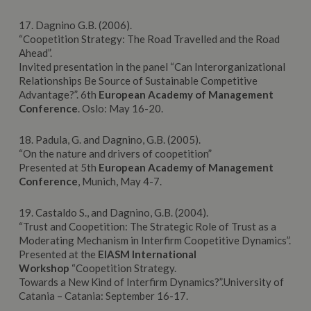
17. Dagnino G.B. (2006).
“Coopetition Strategy: The Road Travelled and the Road
Ahead”.
Invited presentation in the panel “Can Interorganizational
Relationships Be Source of Sustainable Competitive
Advantage?”. 6th
European
Academy
of Management
Conference
. Oslo: May 16-20.
18. Padula, G. and Dagnino, G.B. (2005).
“On the nature and drivers of coopetition”
Presented at 5th
European Academy of Management
Conference
, Munich, May 4-7.
19. Castaldo S., and Dagnino, G.B. (2004).
“Trust and Coopetition: The Strategic Role of Trust as a
Moderating Mechanism in Interfirm Coopetitive Dynamics”.
Presented at the
EIASM
International
Workshop
“Coopetition Strategy.
Towards a New Kind of Interfirm Dynamics?”.University of
Catania – Catania: September 16-17.