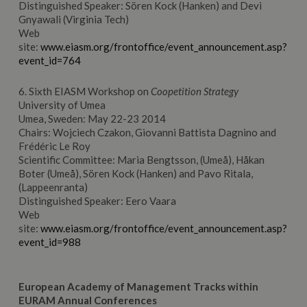
Distinguished Speaker: Sören Kock (Hanken) and Devi
Gnyawali (Virginia Tech)
Web
site:
www.eiasm.org/frontoffice/event_announcement.asp?
event_id=764
6. Sixth EIASM Workshop on
Coopetition Strategy
University of Umea
Umea, Sweden: May 22-23 2014
Chairs: Wojciech Czakon, Giovanni Battista Dagnino and
Frédéric Le Roy
Scientific Committee: Maria Bengtsson, (Umeå), Håkan
Boter (Umeå), Sören Kock (Hanken) and Pavo Ritala,
(Lappeenranta)
Distinguished Speaker: Eero Vaara
Web
site:
www.eiasm.org/frontoffice/event_announcement.asp?
event_id=988
European
Academy
of Management
Tracks within
EURAM Annual Conferences