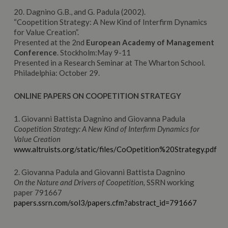
20. Dagnino G.B., and G. Padula (2002).
“Coopetition Strategy: A New Kind of Interfirm Dynamics
for Value Creation”.
Presented at the 2nd
European
Academy
of Management
Conference
. Stockholm:May 9-11
Presented in a Research Seminar at The Wharton School.
Philadelphia: October 29.
ONLINE PAPERS ON COOPETITION STRATEGY
1. Giovanni Battista Dagnino and Giovanna Padula
Coopetition Strategy: A New Kind of Interfirm Dynamics for
Value Creation
www.altruists.org/static/files/CoOpetition%20Strategy.pdf
2. Giovanna Padula and Giovanni Battista Dagnino
On the Nature and Drivers of Coopetition,
SSRN working
paper 791667
papers.ssrn.com/sol3/papers.cfm?abstract_id=791667