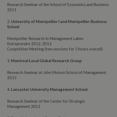
Research Seminar of the School of Economics and Business
2011
2.
University of Montpellier I and Montpellier Business
School
Montpellier Research in Management Labex
Entreprendre 2012, 2013
Coopetition Meeting (two sessions for 5 hours overall)
3.
Montreal Local Global Research Group
Research Seminar at John Molson School of Management
2013
4.
Lancaster University Management School
Research Seminar of the Center for Strategic
Management 2013