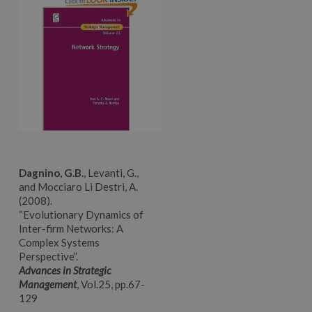
Dagnino, G.B.
, Levanti, G.,
and Mocciaro Li Destri, A.
(2008).
“Evolutionary
Dynamics of
Inter-firm Networks: A
Complex Systems
Perspective”.
Advances in Strategic
Management
, Vol.25, pp.67-
129