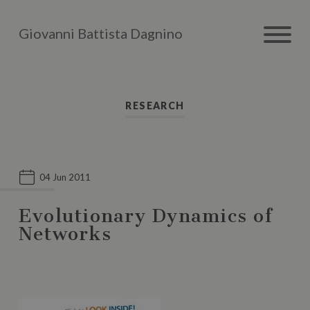
Giovanni Battista Dagnino
RESEARCH
04 Jun 2011
Evolutionary Dynamics of
Networks