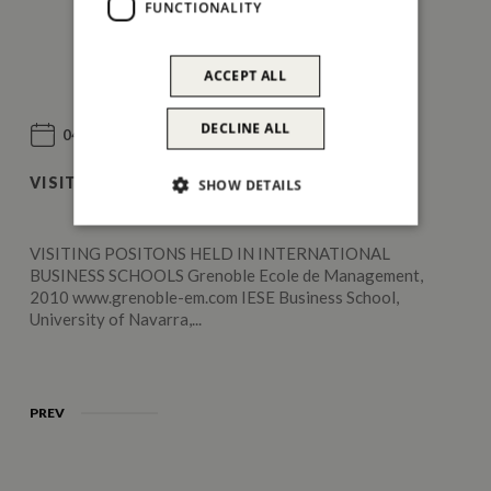
FUNCTIONALITY
ACCEPT ALL
DECLINE ALL
04 Jun 2011
VISITING POSITIONS
SHOW DETAILS
VISITING POSITONS HELD IN INTERNATIONAL
BUSINESS SCHOOLS Grenoble Ecole de Management,
2010 www.grenoble-em.com IESE Business School,
University of Navarra,...
PREV