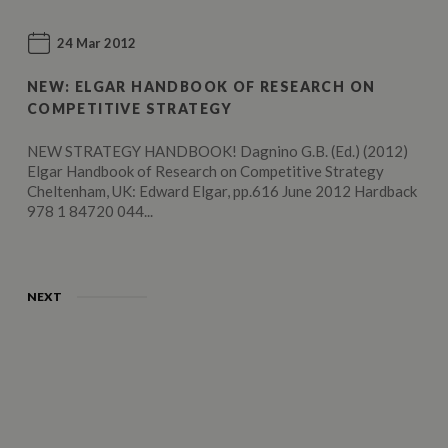
24 Mar 2012
NEW: ELGAR HANDBOOK OF RESEARCH ON
COMPETITIVE STRATEGY
NEW STRATEGY HANDBOOK! Dagnino G.B. (Ed.) (2012)
Elgar Handbook of Research on Competitive Strategy
Cheltenham, UK: Edward Elgar, pp.616 June 2012 Hardback
978 1 84720 044...
NEXT