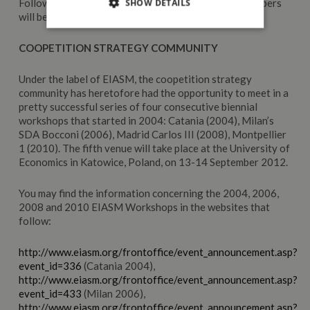
Following a double-blind review process, accepted papers
SHOW DETAILS
will be included in print into a book.
COOPETITION STRATEGY COMMUNITY
Under the label of EIASM, the coopetition strategy
community has heretofore had the opportunity to meet in a
pretty successful series of four consecutive biennial
workshops that started in 2004: Catania (2004), Milan’s
SDA Bocconi (2006), Madrid Carlos III (2008), Montpellier
1 (2010). The fifth venue will take place at the University of
Economics in Katowice, Poland, on 13-14 September 2012.
You may find the information concerning the 2004, 2006,
2008 and 2010 EIASM Workshops in the websites that
follow:
http://www.eiasm.org/frontoffice/event_announcement.asp?
event_id=336
(Catania 2004),
http://www.eiasm.org/frontoffice/event_announcement.asp?
event_id=433
(Milan 2006),
http://www.eiasm.org/frontoffice/event_announcement.asp?