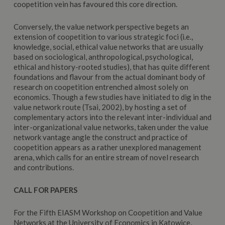
coopetition vein has favoured this core direction.
Conversely, the value network perspective begets an
extension of coopetition to various strategic foci (i.e.,
knowledge, social, ethical value networks that are usually
based on sociological, anthropological, psychological,
ethical and history-rooted studies), that has quite different
foundations and flavour from the actual dominant body of
research on coopetition entrenched almost solely on
economics. Though a few studies have initiated to dig in the
value network route (Tsai, 2002), by hosting a set of
complementary actors into the relevant inter-individual and
inter-organizational value networks, taken under the value
network vantage angle the construct and practice of
coopetition appears as a rather unexplored management
arena, which calls for an entire stream of novel research
and contributions.
CALL FOR PAPERS
For the Fifth EIASM Workshop on Coopetition and Value
Networks at the University of Economics in Katowice,