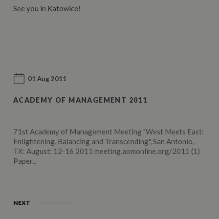
See you in Katowice!
01 Aug 2011
ACADEMY OF MANAGEMENT 2011
71st Academy of Management Meeting "West Meets East:
Enlightening, Balancing and Transcending", San Antonio,
TX: August: 12-16 2011 meeting.aomonline.org/2011 (1)
Paper...
NEXT