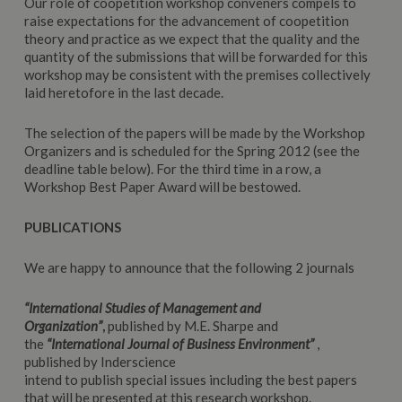
Our role of coopetition workshop conveners compels to
raise expectations for the advancement of coopetition
theory and practice as we expect that the quality and the
quantity of the submissions that will be forwarded for this
workshop may be consistent with the premises collectively
laid heretofore in the last decade.
The selection of the papers will be made by the Workshop
Organizers and is scheduled for the Spring 2012 (see the
deadline table below). For the third time in a row, a
Workshop Best Paper Award will be bestowed.
PUBLICATIONS
We are happy to announce that the following 2 journals
“International Studies of Management and
Organization”
,
published by M.E. Sharpe and
the
“International Journal of Business Environment”
,
published by Inderscience
intend to publish special issues including the best papers
that will be presented at this research workshop.