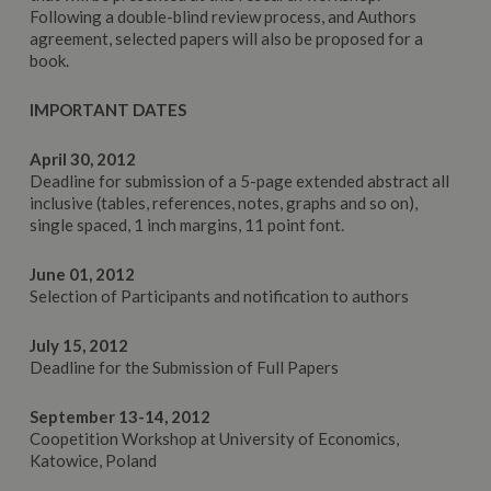
Following a double-blind review process, and Authors
agreement, selected papers will also be proposed for a
book.
IMPORTANT DATES
April 30, 2012
Deadline for submission of a 5-page extended abstract all
inclusive (tables, references, notes, graphs and so on),
single spaced, 1 inch margins, 11 point font.
June 01, 2012
Selection of Participants and notification to authors
July 15, 2012
Deadline for the Submission of Full Papers
September 13-14, 2012
Coopetition Workshop at University of Economics,
Katowice, Poland