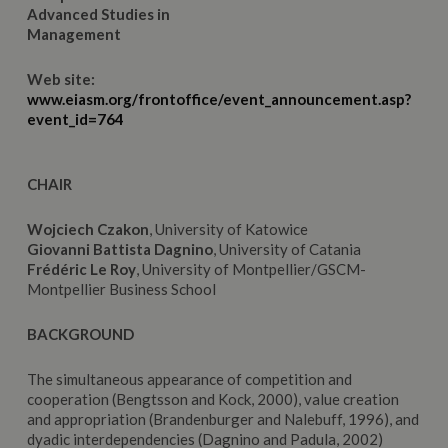
Advanced Studies in
Management
Web site:
www.eiasm.org/frontoffice/event_announcement.asp?
event_id=764
CHAIR
Wojciech Czakon
, University of Katowice
Giovanni Battista Dagnino
, University of Catania
Frédéric Le Roy
, University of Montpellier/GSCM-
Montpellier Business School
BACKGROUND
The simultaneous appearance of competition and
cooperation (Bengtsson and Kock, 2000), value creation
and appropriation (Brandenburger and Nalebuff, 1996), and
dyadic interdependencies (Dagnino and Padula, 2002)