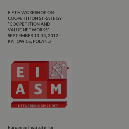
FIFTH WORKSHOP ON
COOPETITION STRATEGY
“COOPETITION AND
VALUE NETWORKS”
SEPTEMBER 13-14, 2012 –
KATOWICE, POLAND
European Institute for