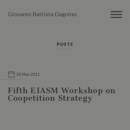
Giovanni Battista Dagnino
POSTS
02 May 2011
Fifth EIASM Workshop on
Coopetition Strategy