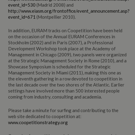
event_id=530
(Madrid 2008) and
http://www.eiasm.org/frontoffice/event_announcement.asp?
event_id=671
(Montpellier 2010).
In addition, EURAM tracks on Coopetition have been held
on the occasion of the Annual EURAM Conferences in
Stockholm (2002) and in Paris (2007), a Professional
Development Workshop took place at the Academy of
Management in Chicago (2009), two panels were organized
at the Strategic Management Society in Rome (2010), and a
Showcase Symposium is scheduled for the Strategic
Management Society in Miami (2011), making this one as
the eleventh gathering in a row devoted to coopetition in
the last decade over the two shores of the Atlantic. Earlier
settings have involved more than 500 interested people
coming from industry, consulting and academia.
Please take a minute for surfing and contributing to the
web site dedicated to coopetition at:
www.coopetitionstrategy.org