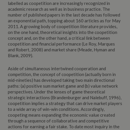
labelled as coopetition are increasingly recognized in
academic research as well as in business practice. The
number of published papers in the last decade has followed
an exponential path, topping about 160 articles as for May
2011. A growing body of coopetition literature provides,
on the one hand, theoretical insights into the coopetition
concept and, on the other hand, a critical link between
coopetition and financial performance (Le Roy, Marques
and Robert, 2008) and market share (Meade, Hyman and
Blank, 2009).
Aside of simultaneous intertwined cooperation and
competition, the concept of coopetition (actually born in
mid-nineties) has developed taking two main directional
paths: (a) positive sum market game and (b) value network
perspectives. Under the lenses of game theoretical
strategic interactions (Brandenburger and Nalebuff, 1996),
coopetition implies a strategy that can drive market players
to a wide array of win-win conditions. Accordingly,
coopeting means expanding the economic value created
through a sequence of collaborative and competitive
actions for earning a fair stake. To date most inquiry in the